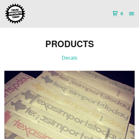
0
PRODUCTS
Decals