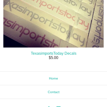
TexasimportsToday Decals
$
5.00
Home
Contact